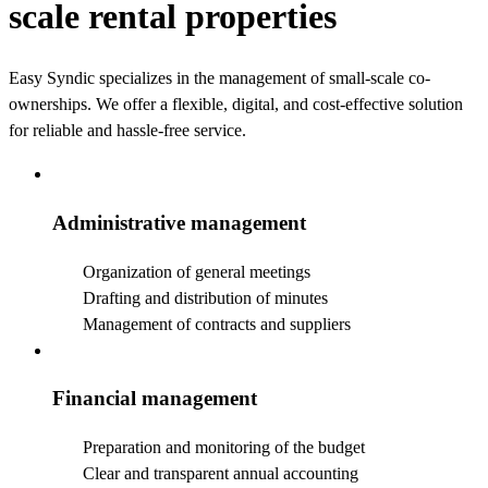
scale rental properties
Easy Syndic specializes in the management of small-scale co-
ownerships.
We offer a flexible, digital, and cost-effective solution
for reliable and hassle-free service.
Administrative management
Organization of general meetings
Drafting and distribution of minutes
Management of contracts and suppliers
Financial management
Preparation and monitoring of the budget
Clear and transparent annual accounting