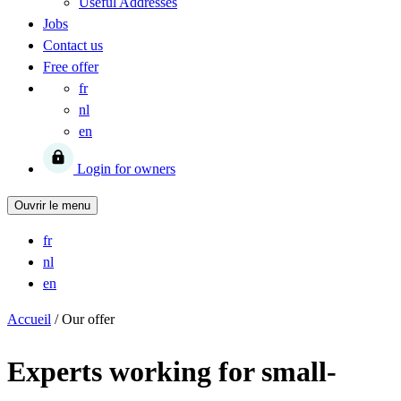
Useful Addresses
Jobs
Contact us
Free offer
fr
nl
en
Login for owners
Ouvrir le menu
fr
nl
en
Accueil
/
Our offer
Experts working for small-