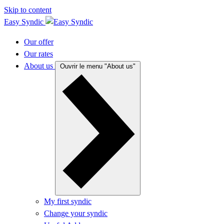
Skip to content
Easy Syndic
Our offer
Our rates
About us
Ouvrir le menu "About us"
My first syndic
Change your syndic