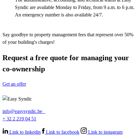
Syndic are available Monday to Friday, from 9 a.m. to 6 p.m.
An emergency number is also available 24/7.
Say goodbye to property management fees that represent over 50%
of your building's charges!
Request a free quote for managing your
co-ownership
Get an offer
info@easysyndic.be
+ 32 2 219 04 51
Link to linkedin
Link to facebook
Link to instagram