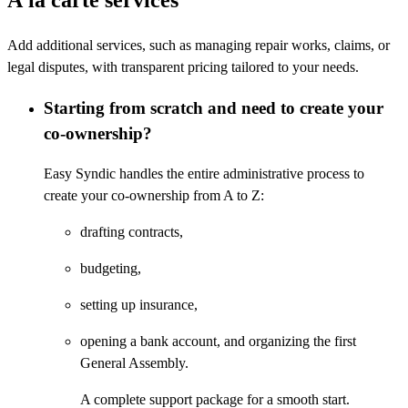
Add additional services, such as managing repair works, claims, or
legal disputes, with transparent pricing tailored to your needs.
Starting from scratch and need to create your
co-ownership?
Easy Syndic handles the entire administrative process to
create your co-ownership from A to Z:
drafting contracts,
budgeting,
setting up insurance,
opening a bank account,
and organizing the first
General Assembly.
A complete support package for a smooth start.