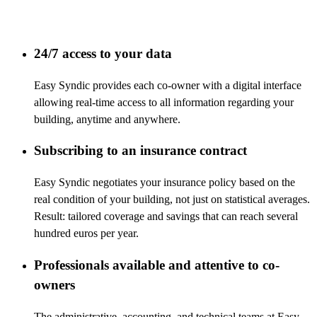
24/7 access to your data
Easy Syndic provides each co-owner with a digital interface
allowing real-time access to all information regarding your
building, anytime and anywhere.
Subscribing to an insurance contract
Easy Syndic negotiates your insurance policy based on the
real condition of your building, not just on statistical averages.
Result: tailored coverage and savings that can reach several
hundred euros per year.
Professionals available and attentive to co-
owners
The administrative, accounting, and technical teams at Easy