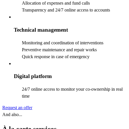
Allocation of expenses and fund calls
Transparency and 24/7 online access to accounts
Technical management
Monitoring and coordination of interventions
Preventive maintenance and repair works
Quick response in case of emergency
Digital platform
24/7 online access to monitor your co-ownership in real
time
Request an offer
And also...
À la carte services