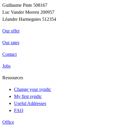
Guillaume Pinte 508167
Luc Vander Meeren 200957
Léandre Harmegnies 512354
Our offer
Our rates
Contact
Jobs
Ressources
Change your syndic
My first syndic
Useful Addresses
FAQ
Office